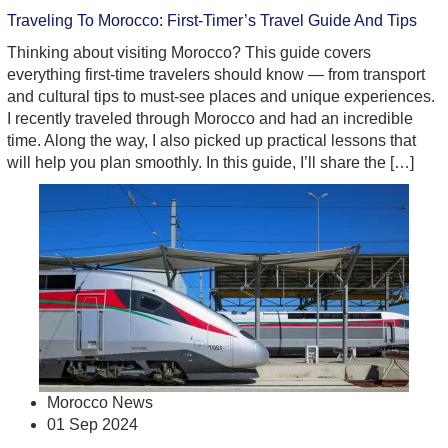
Traveling To Morocco: First-Timer’s Travel Guide And Tips
Thinking about visiting Morocco? This guide covers
everything first-time travelers should know — from transport
and cultural tips to must-see places and unique experiences.
I recently traveled through Morocco and had an incredible
time. Along the way, I also picked up practical lessons that
will help you plan smoothly. In this guide, I’ll share the […]
Morocco News
01 Sep 2024