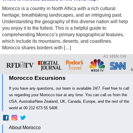
Morocco is a country in North Africa with a rich cultural
heritage, breathtaking landscapes, and an intriguing past.
Understanding the geography of this diverse nation will help
you enjoy it to the fullest. This is a helpful guide to
comprehending Morocco’s primary topographical features,
which include its mountains, deserts, and coastlines.
Morocco shares borders with […]
Morocco Excursions
If you have any questions, our team is available 24/7. Feel free to call
us regarding your Morocco tour at any time. You can call us from the
USA, Australia/New Zealand, UK, Canada, Europe, and the rest of the
world at 00 212 673 55 5408.
About Morocco