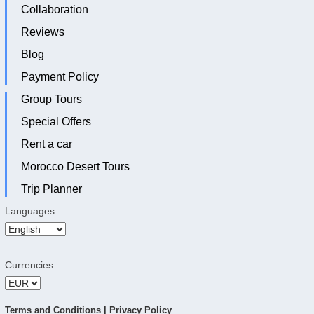
Collaboration
Reviews
Blog
Payment Policy
Group Tours
Special Offers
Rent a car
Morocco Desert Tours
Trip Planner
Languages
Currencies
Terms and Conditions
|
Privacy Policy