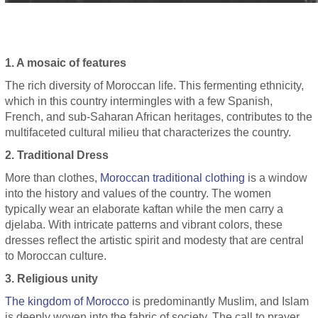
1. A mosaic of features
The rich diversity of Moroccan life. This fermenting ethnicity,
which in this country intermingles with a few Spanish,
French, and sub-Saharan African heritages, contributes to the
multifaceted cultural milieu that characterizes the country.
2. Traditional Dress
More than clothes,
Moroccan traditional clothing
is a window
into the history and values ​​of the country. The women
typically wear an elaborate kaftan while the men carry a
djelaba. With intricate patterns and vibrant colors, these
dresses reflect the artistic spirit and modesty that are central
to Moroccan culture.
3. Religious unity
The kingdom of Morocco
is predominantly Muslim, and Islam
is deeply woven into the fabric of society. The call to prayer