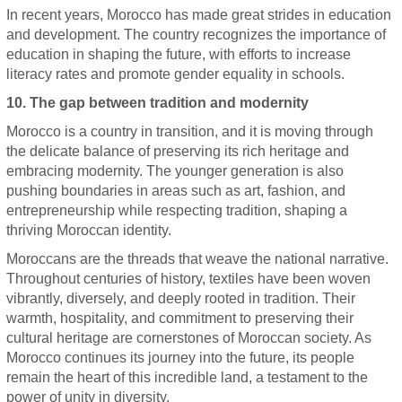
In recent years, Morocco has made great strides in education
and development. The country recognizes the importance of
education in shaping the future, with efforts to increase
literacy rates and promote gender equality in schools.
10. The gap between tradition and modernity
Morocco is a country in transition, and it is moving through
the delicate balance of preserving its rich heritage and
embracing modernity. The younger generation is also
pushing boundaries in areas such as art, fashion, and
entrepreneurship while respecting tradition, shaping a
thriving Moroccan identity.
Moroccans are the threads that weave the national narrative.
Throughout centuries of history, textiles have been woven
vibrantly, diversely, and deeply rooted in tradition. Their
warmth, hospitality, and commitment to preserving their
cultural heritage are cornerstones of Moroccan society. As
Morocco continues its journey into the future, its people
remain the heart of this incredible land, a testament to the
power of unity in diversity.