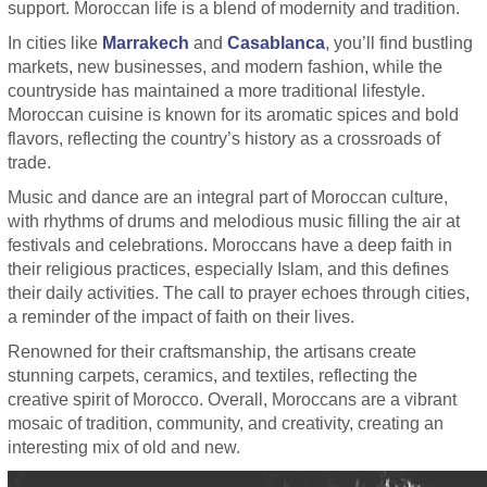
support. Moroccan life is a blend of modernity and tradition.
In cities like
Marrakech
and
Casablanca
, you’ll find bustling
markets, new businesses, and modern fashion, while the
countryside has maintained a more traditional lifestyle.
Moroccan cuisine is known for its aromatic spices and bold
flavors, reflecting the country’s history as a crossroads of
trade.
Music and dance are an integral part of Moroccan culture,
with rhythms of drums and melodious music filling the air at
festivals and celebrations. Moroccans have a deep faith in
their religious practices, especially Islam, and this defines
their daily activities. The call to prayer echoes through cities,
a reminder of the impact of faith on their lives.
Renowned for their craftsmanship, the artisans create
stunning carpets, ceramics, and textiles, reflecting the
creative spirit of Morocco. Overall, Moroccans are a vibrant
mosaic of tradition, community, and creativity, creating an
interesting mix of old and new.