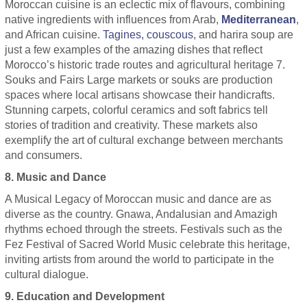
Moroccan cuisine is an eclectic mix of flavours, combining
native ingredients with influences from Arab,
Mediterranean
,
and African cuisine.
Tagines, couscous
, and harira soup are
just a few examples of the amazing dishes that reflect
Morocco’s historic trade routes and agricultural heritage 7.
Souks and Fairs Large markets or souks are production
spaces where local artisans showcase their handicrafts.
Stunning carpets, colorful ceramics and soft fabrics tell
stories of tradition and creativity. These markets also
exemplify the art of cultural exchange between merchants
and consumers.
8. Music and Dance
A Musical Legacy of Moroccan music and dance are as
diverse as the country. Gnawa, Andalusian and Amazigh
rhythms echoed through the streets. Festivals such as the
Fez Festival of Sacred World Music celebrate this heritage,
inviting artists from around the world to participate in the
cultural dialogue.
9. Education and Development