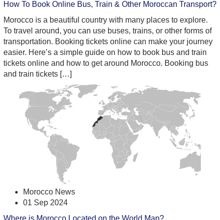
How To Book Online Bus, Train & Other Moroccan Transport?
Morocco is a beautiful country with many places to explore.
To travel around, you can use buses, trains, or other forms of
transportation. Booking tickets online can make your journey
easier. Here’s a simple guide on how to book bus and train
tickets online and how to get around Morocco. Booking bus
and train tickets […]
Morocco News
01 Sep 2024
Where is Morocco Located on the World Map?