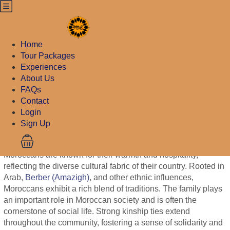
August 3, 2023
10 Fact To Know
Home
About Moroccan
Tour Packages
Experiences
People
About Us
FAQs
August 3, 2023
Contact
Login
10 Fact To Know About Moroccan
Sign Up
People
Moroccans are known for their warmth and hospitality,
reflecting the diverse cultural fabric of their country. Rooted in
Arab,
Berber (Amazigh)
, and other ethnic influences,
Moroccans exhibit a rich blend of traditions. The family plays
an important role in Moroccan society and is often the
cornerstone of social life. Strong kinship ties extend
throughout the community, fostering a sense of solidarity and