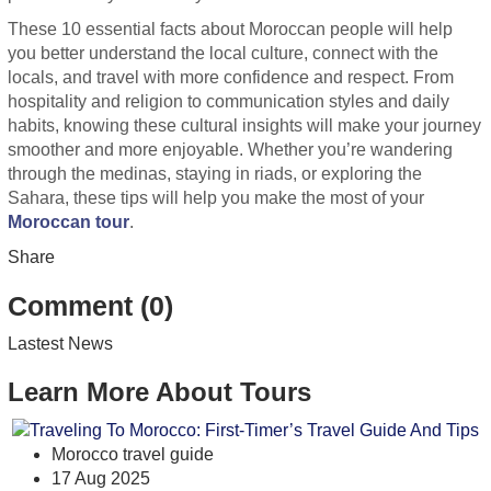
These 10 essential facts about Moroccan people will help
you better understand the local culture, connect with the
locals, and travel with more confidence and respect. From
hospitality and religion to communication styles and daily
habits, knowing these cultural insights will make your journey
smoother and more enjoyable. Whether you’re wandering
through the medinas, staying in riads, or exploring the
Sahara, these tips will help you make the most of your
Moroccan tour
.
Share
Comment (0)
Lastest News
Learn More About Tours
Morocco travel guide
17 Aug 2025