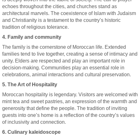
echoes throughout the cities, and churches stand as
architectural marvels. The coexistence of Islam with Judaism
and Christianity is a testament to the country’s historic
tradition of religious tolerance.
4. Family and community
The family is the cornerstone of Moroccan life. Extended
families tend to live together, creating a sense of intimacy and
unity. Elders are respected and play an important role in
decision-making. Communities play an essential role in
celebrations, animal interactions and cultural preservation.
5. The Art of Hospitality
Moroccan hospitality is legendary. Visitors are welcomed with
mint tea and sweet pastries, an expression of the warmth and
generosity that define the people. The tradition of inviting
guests into one’s home is a reflection of the country’s values
of inclusivity and connection.
6. Culinary kaleidoscope