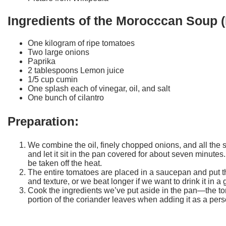
Ingredients of the Morocccan Soup (
One kilogram of ripe tomatoes
Two large onions
Paprika
2 tablespoons Lemon juice
1/5 cup cumin
One splash each of vinegar, oil, and salt
One bunch of cilantro
Preparation:
We combine the oil, finely chopped onions, and all the
and let it sit in the pan covered for about seven minute
be taken off the heat.
The entire tomatoes are placed in a saucepan and put th
and texture, or we beat longer if we want to drink it in a 
Cook the ingredients we’ve put aside in the pan—the tom
portion of the coriander leaves when adding it as a perso