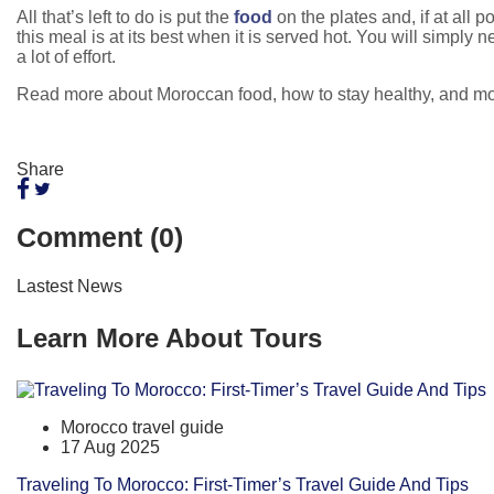
All that’s left to do is put the
food
on the plates and, if at all 
this meal is at its best when it is served hot. You will simpl
a lot of effort.
Read more about Moroccan food, how to stay healthy, and m
Share
Comment (0)
Lastest News
Learn More About Tours
Morocco travel guide
17 Aug 2025
Traveling To Morocco: First-Timer’s Travel Guide And Tips