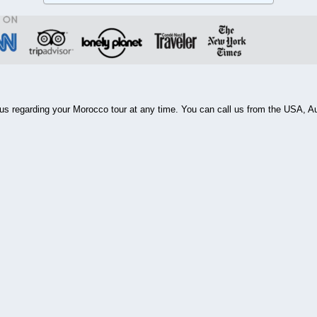
ll us regarding your Morocco tour at any time. You can call us from the USA, 