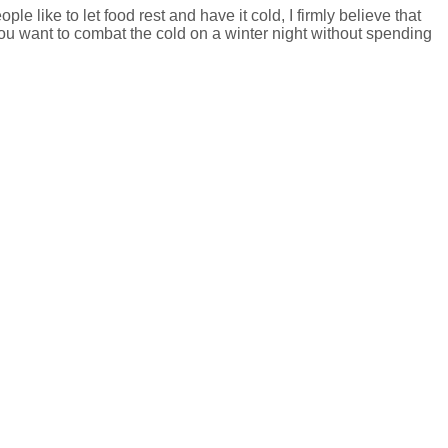
e like to let food rest and have it cold, I firmly believe that
 you want to combat the cold on a winter night without spending