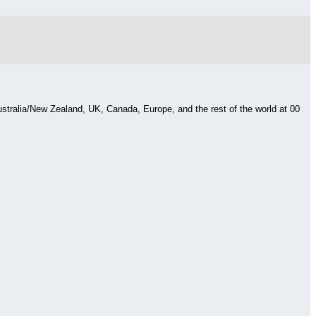
Australia/New Zealand, UK, Canada, Europe, and the rest of the world at 00