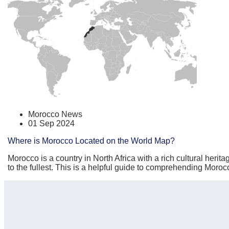
Morocco News
01 Sep 2024
Where is Morocco Located on the World Map?
Morocco is a country in North Africa with a rich cultural herit
to the fullest. This is a helpful guide to comprehending Moro