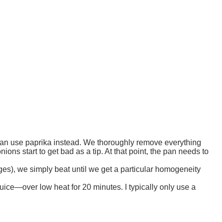
 can use paprika instead. We thoroughly remove everything
ons start to get bad as a tip. At that point, the pan needs to
ges), we simply beat until we get a particular homogeneity
uice—over low heat for 20 minutes. I typically only use a