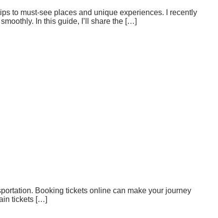
tips to must-see places and unique experiences. I recently
moothly. In this guide, I’ll share the […]
nsportation. Booking tickets online can make your journey
in tickets […]