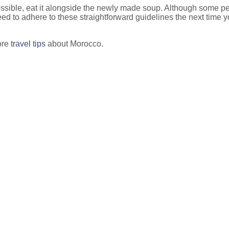
possible, eat it alongside the newly made soup. Although some peopl
y need to adhere to these straightforward guidelines the next time
ore
travel tips
about Morocco.