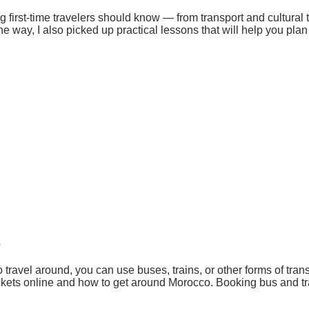
 first-time travelers should know — from transport and cultural 
way, I also picked up practical lessons that will help you plan s
?
 travel around, you can use buses, trains, or other forms of tra
ckets online and how to get around Morocco. Booking bus and tra