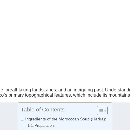
age, breathtaking landscapes, and an intriguing past. Understandi
cco’s primary topographical features, which include its mountain
Table of Contents
Ingredients of the Morocccan Soup (Harira):
Preparation: