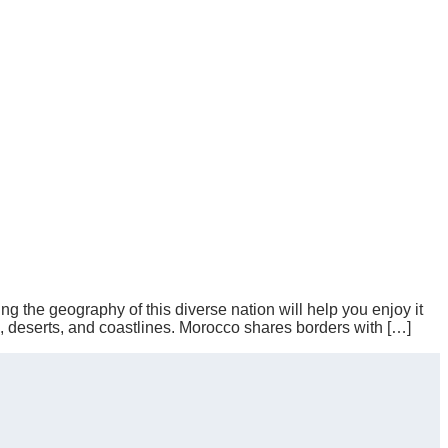
ng the geography of this diverse nation will help you enjoy it
s, deserts, and coastlines. Morocco shares borders with […]