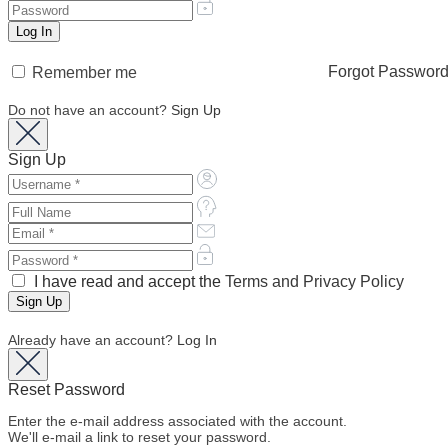
Forgot Passwor
Remember me
Do not have an account?
Sign Up
Sign Up
I have read and accept the
Terms and Privacy Policy
Already have an account?
Log In
Reset Password
Enter the e-mail address associated with the account.
We'll e-mail a link to reset your password.