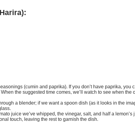
Harira):
 seasonings (cumin and paprika). If you don’t have paprika, you
s. When the suggested time comes, we’ll watch to see when the oni
rough a blender; if we want a spoon dish (as it looks in the ima
glass.
ato juice we’ve whipped, the vinegar, salt, and half a lemon’s j
nal touch, leaving the rest to garnish the dish.