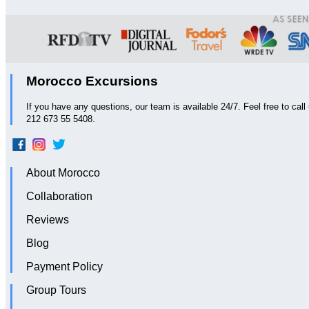
Morocco Excursions
If you have any questions, our team is available 24/7. Feel free to ca
212 673 55 5408.
About Morocco
Collaboration
Reviews
Blog
Payment Policy
Group Tours