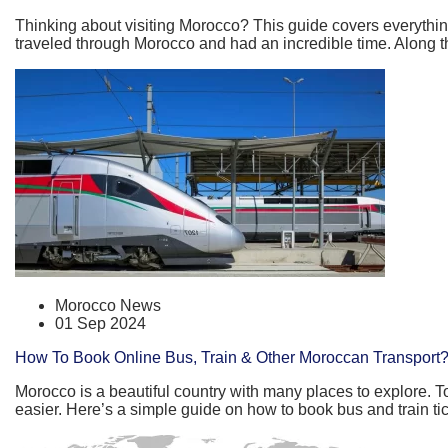
Thinking about visiting Morocco? This guide covers everything
traveled through Morocco and had an incredible time. Along the 
Morocco News
01 Sep 2024
How To Book Online Bus, Train & Other Moroccan Transport
Morocco is a beautiful country with many places to explore. To
easier. Here’s a simple guide on how to book bus and train ti