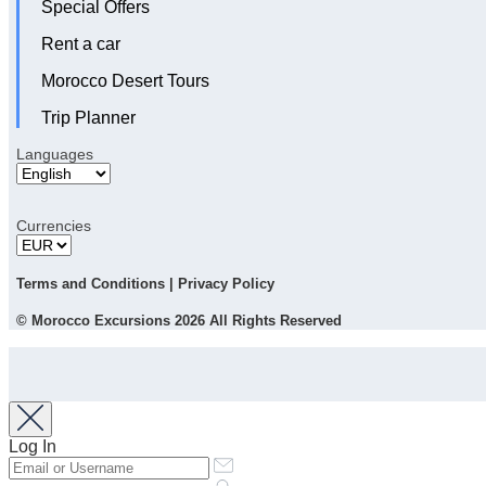
Special Offers
Rent a car
Morocco Desert Tours
Trip Planner
Languages
Currencies
Terms and Conditions
|
Privacy Policy
© Morocco Excursions 2026 All Rights Reserved
Log In